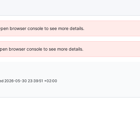
Open browser console to see more details.
 Open browser console to see more details.
ed
2026-05-30 23:39:51 +02:00