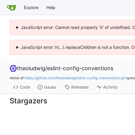
Explore
Help
JavaScript error: Cannot read property '0' of undefined. 
JavaScript error: h(...).replaceChildren is not a function.
theoludwig
/
eslint-config-conventions
mirror of
https://github.com/theoludwig/eslint-config-conventions.git
sync
Code
Issues
Releases
Activity
Stargazers