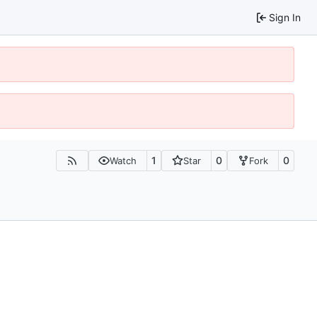
Sign In
1
0
0
Watch
Star
Fork