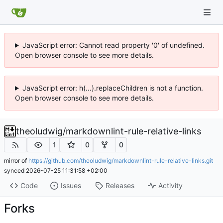
JavaScript error: Cannot read property '0' of undefined.
Open browser console to see more details.
JavaScript error: h(...).replaceChildren is not a function.
Open browser console to see more details.
theoludwig
/
markdownlint-rule-relative-links
1
0
0
mirror of
https://github.com/theoludwig/markdownlint-rule-relative-links.git
synced
2026-07-25 11:31:58 +02:00
Code
Issues
Releases
Activity
Forks