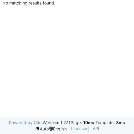
No matching results found.
Powered by Gitea
Version: 1.27.1
Page:
10ms
Template:
3ms
Licenses
API
Auto
English