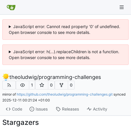
JavaScript error: Cannot read property '0' of undefined.
Open browser console to see more details.
JavaScript error: h(...).replaceChildren is not a function.
Open browser console to see more details.
theoludwig
/
programming-challenges
1
0
0
mirror of
https://github.com/theoludwig/programming-challenges.git
synced
2025-12-11 00:21:24 +01:00
Code
Issues
Releases
Activity
Stargazers