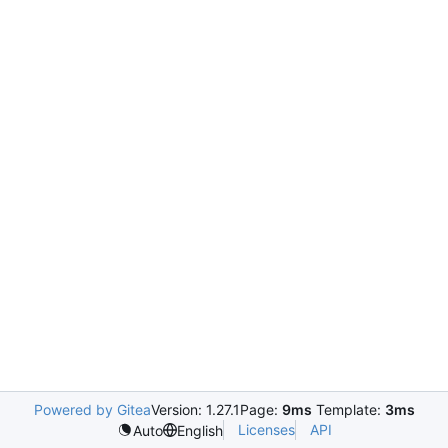
Powered by Gitea
Version: 1.27.1
Page:
9ms
Template:
3ms
Licenses
API
Auto
English