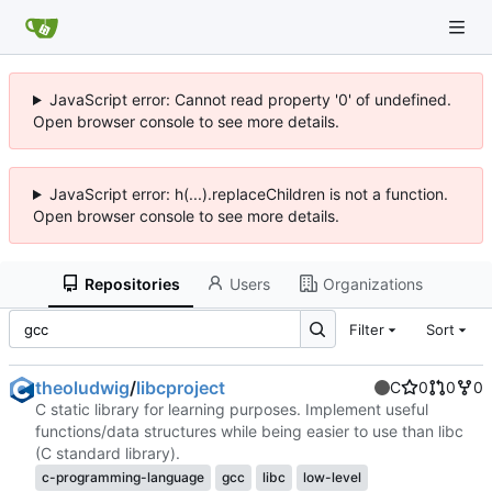
JavaScript error: Cannot read property '0' of undefined.
Open browser console to see more details.
JavaScript error: h(...).replaceChildren is not a function.
Open browser console to see more details.
Repositories
Users
Organizations
Filter
Sort
theoludwig
/
libcproject
C
0
0
0
C static library for learning purposes. Implement useful
functions/data structures while being easier to use than libc
(C standard library).
c-programming-language
gcc
libc
low-level