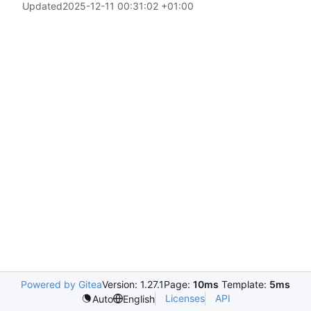
Updated
2025-12-11 00:31:02 +01:00
Powered by Gitea
Version: 1.27.1
Page:
10ms
Template:
5ms
Licenses
API
Auto
English