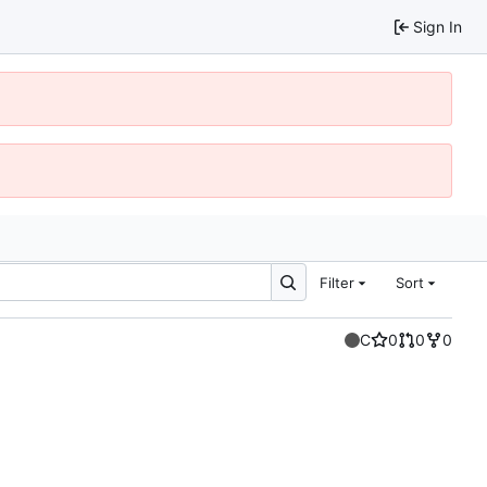
Sign In
Filter
Sort
C
0
0
0