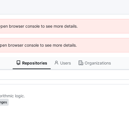
Open browser console to see more details.
 Open browser console to see more details.
Repositories
Users
Organizations
ithmic logic.
nges