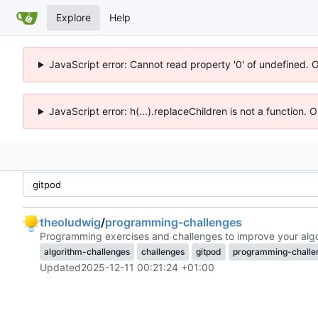
Explore
Help
JavaScript error: Cannot read property '0' of undefined. 
JavaScript error: h(...).replaceChildren is not a function.
theoludwig
/
programming-challenges
Programming exercises and challenges to improve your algor
algorithm-challenges
challenges
gitpod
programming-challe
Updated
2025-12-11 00:21:24 +01:00